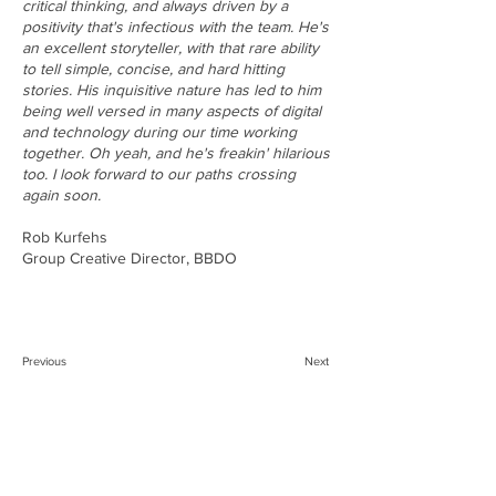
critical thinking, and always driven by a
positivity that's infectious with the team. He's
an excellent storyteller, with that rare ability
to tell simple, concise, and hard hitting
stories. His inquisitive nature has led to him
being well versed in many aspects of digital
and technology during our time working
together. Oh yeah, and he's freakin' hilarious
too. I look forward to our paths crossing
again soon.
Rob Kurfehs
Group Creative Director, BBDO
Previous
Next