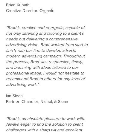
Brian Kunath
Creative Director, Organic
"Brad is creative and energetic, capable of
not only listening and tailoring to a client’s
needs but delivering a comprehensive
advertising vision. Brad worked from start to
finish with our firm to develop a fresh,
modern advertising campaign. Throughout
the process, Brad was responsive, timely,
and brimming with ideas tailored to our
professional image. I would not hesitate to
recommend Brad to others for any level of
advertising work."
Ian Sloan
Partner, Chandler, Nichol, & Sloan
"Brad is an absolute pleasure to work with.
Always eager to find the solution to client
challenges with a sharp wit and excellent