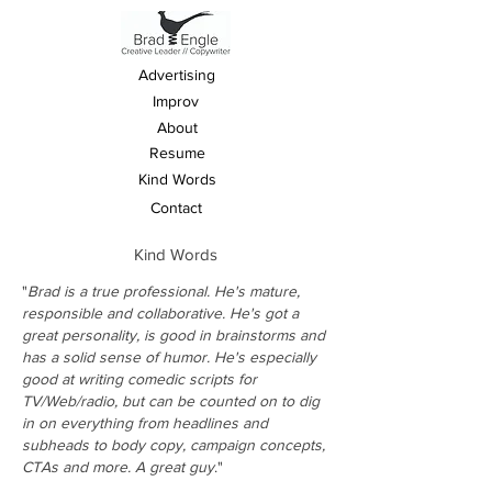
Advertising
Improv
About
Resume
Kind Words
Contact
Kind Words
"
Brad is a true professional. He's mature,
responsible and collaborative. He's got a
great personality, is good in brainstorms and
has a solid sense of humor. He's especially
good at writing comedic scripts for
TV/Web/radio, but can be counted on to dig
in on everything from headlines and
subheads to body copy, campaign concepts,
CTAs and more. A great guy
."